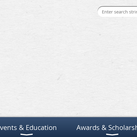
vents & Education
Awards & Scholars