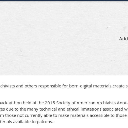
Add
ivists and others responsible for born-digital materials create s
ack-at-hon held at the 2015 Society of American Archivists Annu
ges due to the many technical and ethical limitations associated wi
those not currently able to make materials accessible to those a
erials available to patrons.