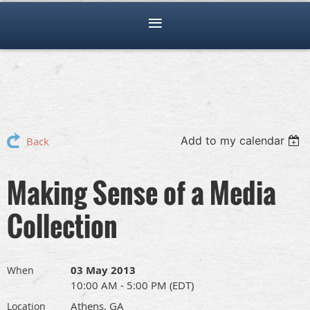
Add to my calendar
Back
Making Sense of a Media
Collection
03 May 2013
When
10:00 AM - 5:00 PM (EDT)
Athens, GA
Location