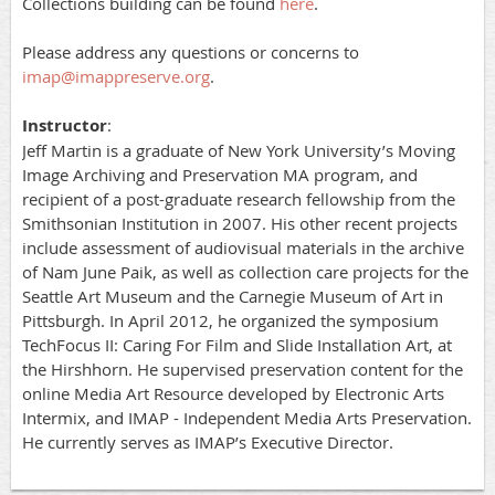
Collections building can be found
here
.
Please address any questions or concerns to
imap@imappreserve.org
.
Instructor
:
Jeff Martin is a graduate of New York University’s Moving
Image Archiving and Preservation MA program, and
recipient of a post-graduate research fellowship from the
Smithsonian Institution in 2007. His other recent projects
include assessment of audiovisual materials in the archive
of Nam June Paik, as well as collection care projects for the
Seattle Art Museum and the Carnegie Museum of Art in
Pittsburgh. In April 2012, he organized the symposium
TechFocus II: Caring For Film and Slide Installation Art, at
the Hirshhorn. He supervised preservation content for the
online Media Art Resource developed by Electronic Arts
Intermix, and IMAP - Independent Media Arts Preservation.
He currently serves as IMAP’s Executive Director.