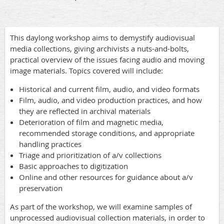
This daylong workshop aims to demystify audiovisual
media collections, giving archivists a nuts-and-bolts,
practical overview of the issues facing audio and moving
image materials. Topics covered will include:
Historical and current film, audio, and video formats
Film, audio, and video production practices, and how
they are reflected in archival materials
Deterioration of film and magnetic media,
recommended storage conditions, and appropriate
handling practices
Triage and prioritization of a/v collections
Basic approaches to digitization
Online and other resources for guidance about a/v
preservation
As part of the workshop, we will examine samples of
unprocessed audiovisual collection materials, in order to