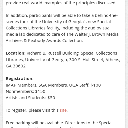
provide real-world examples of the principles discussed.
In addition, participants will be able to take a behind-the-
scenes tour of the University of Georgia’s new Special
Collections Libraries facility, including the audiovisual
media lab dedicated to care of The Walter J. Brown Media
Archives & Peabody Awards Collection.
Location
: Richard B. Russell Building, Special Collections
Libraries, University of Georgia, 300 S. Hull Street, Athens,
GA 30602
Registration
:
IMAP Members, SGA Members, UGA Staff: $100
Nonmembers: $150
Artists and Students: $50
To register, please visit this
site
.
Free parking will be available. Directions to the Special