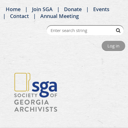
Home
Join SGA
Donate
Events
Contact
Annual Meeting
Log in