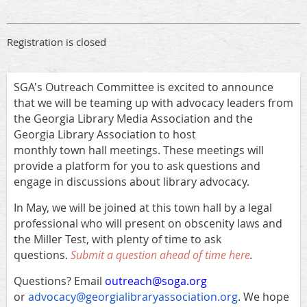
Registration is closed
SGA's Outreach Committee is excited to announce
that we will be teaming up with advocacy leaders from
the Georgia Library Media Association and the
Georgia Library Association to host
monthly town hall meetings. These meetings will
provide a platform for you to ask questions and
engage in discussions about library advocacy.
In May, we will be joined at this town hall by a legal
professional who will present on obscenity laws and
the Miller Test, with plenty of time to ask
questions.
Submit a question ahead of time here
.
Questions? Email
outreach@soga.org
or
advocacy@georgialibraryassociation.org
. We hope