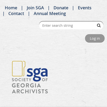
Home
Join SGA
Donate
Events
Contact
Annual Meeting
Log in