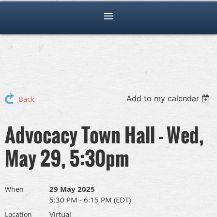
Add to my calendar
Back
Advocacy Town Hall - Wed,
May 29, 5:30pm
29 May 2025
When
5:30 PM - 6:15 PM (EDT)
Virtual
Location