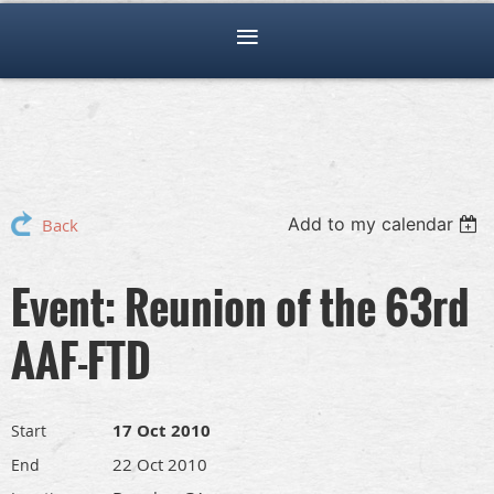
Add to my calendar
Back
Event: Reunion of the 63rd
AAF-FTD
17 Oct 2010
Start
22 Oct 2010
End