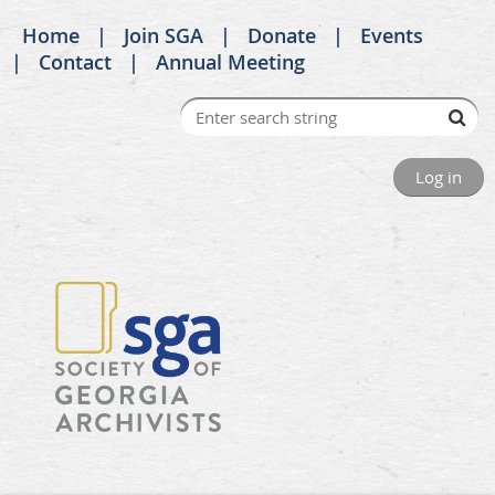
Home
Join SGA
Donate
Events
Contact
Annual Meeting
Log in