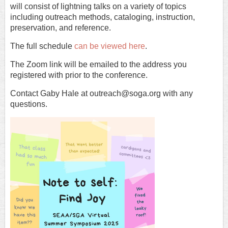
will consist of lightning talks on a variety of topics
including outreach methods, cataloging, instruction,
preservation, and reference.
The full schedule
can be viewed here
.
The Zoom link will be emailed to the address you
registered with prior to the conference.
Contact Gaby Hale at outreach@soga.org with any
questions.