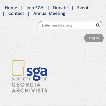
Home
Join SGA
Donate
Events
Contact
Annual Meeting
Log in