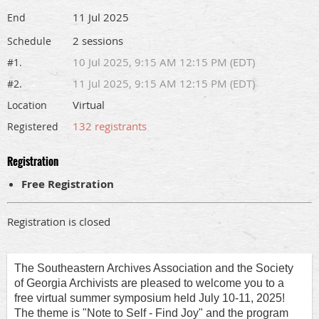
11 Jul 2025
End
2 sessions
Schedule
10 Jul 2025, 9:15 AM 12:15 PM (EDT)
#1.
11 Jul 2025, 9:15 AM 12:15 PM (EDT)
#2.
Virtual
Location
132 registrants
Registered
Registration
Free Registration
Registration is closed
The Southeastern Archives Association and the Society
of Georgia Archivists are pleased to welcome you to a
free virtual summer symposium held July 10-11, 2025!
The theme is "Note to Self - Find Joy" and the program