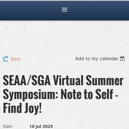
Add to my calendar
Back
SEAA/SGA Virtual Summer
Symposium: Note to Self -
Find Joy!
10 Jul 2025
Start