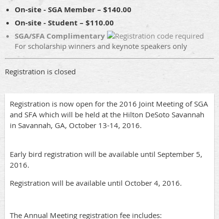
On-site - SGA Member – $140.00
On-site - Student – $110.00
SGA/SFA Complimentary
For scholarship winners and keynote speakers only
Registration is closed
Registration is now open for the 2016 Joint Meeting of SGA
and SFA which will be held at the Hilton DeSoto Savannah
in Savannah, GA, October 13-14, 2016.
Early bird registration will be available until September 5,
2016.
Registration will be available until October 4, 2016.
The Annual Meeting registration fee includes: