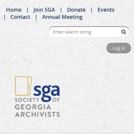
Home
Join SGA
Donate
Events
Contact
Annual Meeting
Log in