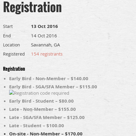
Registration
13 Oct 2016
Start
14 Oct 2016
End
Savannah, GA
Location
154 registrants
Registered
Registration
Early Bird - Non-Member – $140.00
Early Bird - SGA/SFA Member – $115.00
Early Bird - Student – $80.00
Late - Non-Member – $155.00
Late - SGA/SFA Member – $125.00
Late - Student – $100.00
On-site - Non-Member – $170.00