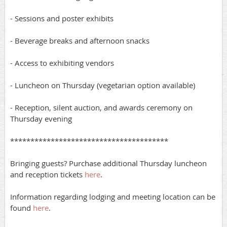
- Sessions and poster exhibits
- Beverage breaks and afternoon snacks
- Access to exhibiting vendors
- Luncheon on Thursday (vegetarian option available)
- Reception, silent auction, and awards ceremony on
Thursday evening
***************************************
Bringing guests? Purchase additional Thursday luncheon
and reception tickets
here
.
Information regarding lodging and meeting location can be
found
here
.