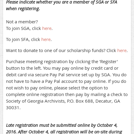
Please indicate whether you are a member of SGA or SFA
when registering.
Not a member?
To join SGA, click
here
.
To join SFA, click
here
.
Want to donate to one of our scholarship funds? Click
here
.
Purchase meeting registration by clicking the 'Register'
button to the left. You may pay online by credit card or
debit card via secure Pay Pal service set up by SGA. You do
not have to have a Pay Pal account to pay online. If you do
not wish to pay online, please select the option to
complete online registration then pay by mailing a check to
Society of Georgia Archivists, P.O. Box 688, Decatur, GA
30031.
Late registration must be submitted online by October 4,
2016. After October 4, all registration will be on-site during