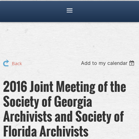
Add to my calendar
Back
2016 Joint Meeting of the
Society of Georgia
Archivists and Society of
Florida Archivists