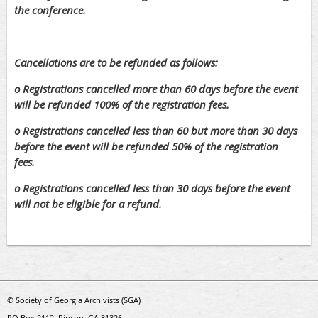
the conference.
Cancellations are to be refunded as follows:
o Registrations cancelled more than 60 days before the event
will be refunded 100% of the registration fees.
o Registrations cancelled less than 60 but more than 30 days
before the event will be refunded 50% of the registration
fees.
o Registrations cancelled less than 30 days before the event
will not be eligible for a refund.
© Society of Georgia Archivists (SGA)
PO Box 2112, Rincon, GA 31326