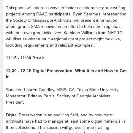
This panel will address ways to foster collaborative grant writing 
projects among RAAC participants. Ryan Semmes, representing 
the Society of Mississippi Archivists, will present information 
about grants SMA received in an effort to help other regionals 
with their own grant initiatives. Kathleen Williams from NHPRC 
will discuss what a multi-regional grant project might look like, 
including requirements and relevant examples.
11:15 - 11:30
Break
11:30 - 12:15
Digital Preservation: What it is and How to Get 
it
Speaker: Lauren Goodley, MSIS, CA, Texas State University
Moderator:
Brittany Parris, Society of Georgia Archivists 
President
Digital Preservation is an evolving field, and by now most 
archivists have had to manage at least some digital materials in 
their collections. This session will go over three training 