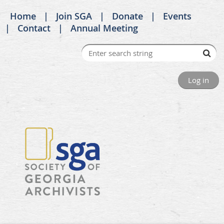
Home
Join SGA
Donate
Events
Contact
Annual Meeting
Log in