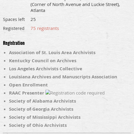
(Corner of North Avenue and Luckie Street),
Atlanta
25
Spaces left
75 registrants
Registered
Registration
Association of St. Louis Area Archivists
Kentucky Council on Archives
Los Angeles Archivists Collective
Louisiana Archives and Manuscripts Association
Open Enrollment
RAAC Presenter
Society of Alabama Archivists
Society of Georgia Archivists
Society of Mississippi Archivists
Society of Ohio Archivists