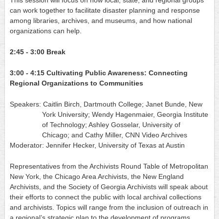
This session will focus on how local, state, and regional groups 
can work together to facilitate disaster planning and response 
among libraries, archives, and museums, and how national 
organizations can help.
2:45 - 3:00
Break
3:00 - 4:15
Cultivating Public Awareness: Connecting 
Regional Organizations to Communities
Speakers: Caitlin Birch, Dartmouth College; Janet Bunde, New 
York University; Wendy Hagenmaier, Georgia Institute 
of Technology; Ashley Gosselar, University of 
Chicago; and Cathy Miller, CNN Video Archives
Moderator: Jennifer Hecker, University of Texas at Austin
Representatives from the Archivists Round Table of Metropolitan 
New York, the Chicago Area Archivists, the New England 
Archivists, and the Society of Georgia Archivists will speak about 
their efforts to connect the public with local archival collections 
and archivists. Topics will range from the inclusion of outreach in 
a regional’s strategic plan to the development of programs 