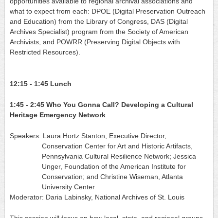
opportunities available to regional archival associations and 
what to expect from each: DPOE (Digital Preservation Outreach 
and Education) from the Library of Congress, DAS (Digital 
Archives Specialist) program from the Society of American 
Archivists, and POWRR (Preserving Digital Objects with 
Restricted Resources).
12:15 - 1:45
Lunch
1:45 - 2:45
Who You Gonna Call? Developing a Cultural 
Heritage Emergency Network
Speakers:
Laura Hortz Stanton, Executive Director,
Conservation Center for Art and Historic Artifacts,
Pennsylvania Cultural Resilience Network
; 
Jessic
a 
Unger, Foundation of the American Institute for 
Conservation;
 and Christine Wiseman, Atlanta 
U
niversity Center
Moderator: Daria Labinsky, National Archives of St. Louis