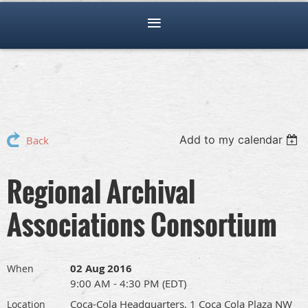
Add to my calendar
Back
Regional Archival
Associations Consortium
02 Aug 2016
When
9:00 AM - 4:30 PM (EDT)
Coca-Cola Headquarters, 1 Coca Cola Plaza NW
Location