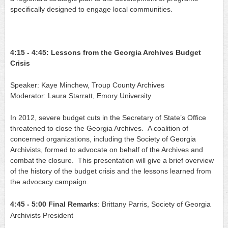
specifically designed to engage local communities.
4:15 - 4:45: Lessons from the Georgia Archives Budget 
Crisis
Speaker: Kaye Minchew, Troup County Archives
Moderator: Laura Starratt, Emory University
In 2012, severe budget cuts in the Secretary of State’s Office 
threatened to close the Georgia Archives.  A coalition of 
concerned organizations, including the Society of Georgia 
Archivists, formed to advocate on behalf of the Archives and 
combat the closure.  This presentation will give a brief overview 
of the history of the budget crisis and the lessons learned from 
the advocacy campaign.
4:45 - 5:00
Final Remarks
: Brittany Parris, Society of Georgia 
Archivists President