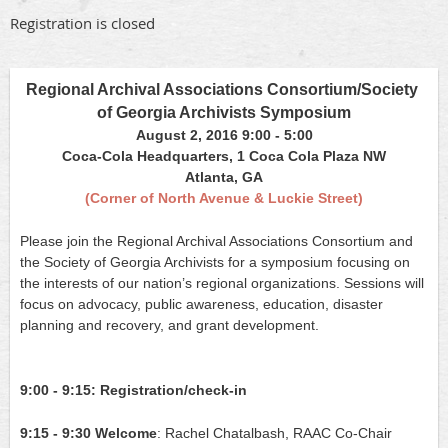
Registration is closed
Regional Archival Associations Consortium/Society 
of Georgia Archivists Symposium
August 2, 2016 9:00 - 5:00
Coca-Cola Headquarters, 1 Coca Cola Plaza NW
Atlanta, GA
(Corner of North Avenue & Luckie Street)
Please join the Regional Archival Associations Consortium and 
the Society of Georgia Archivists for a symposium focusing on 
the interests of our nation’s regional organizations. Sessions will 
focus on advocacy, public awareness, education, disaster 
planning and recovery, and grant development.
9:00 - 9:15:
Registration/check-in
9:15 - 9:30
Welcome
: Rachel Chatalbash, RAAC Co-Chair