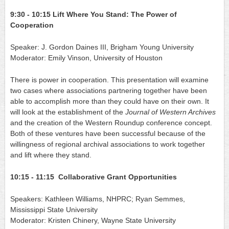
9:30 - 10:15
Lift Where You Stand: The Power of 
Cooperation
Speaker: J. Gordon Daines III, Brigham Young University
Moderator: Emily Vinson, University of Houston
There is power in cooperation. This presentation will examine 
two cases where associations partnering together have been 
able to accomplish more than they could have on their own. It 
will look at the establishment of the
Journal of Western Archives
and the creation of the Western Roundup conference concept. 
Both of these ventures have been successful because of the 
willingness of regional archival associations to work together 
and lift where they stand.
10:15 - 11:15  Collaborative Grant Opportunities
Speakers: Kathleen Williams, NHPRC; Ryan Semmes, 
Mississippi State University
Moderator: Kristen Chinery, Wayne State University