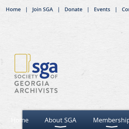
Home
Join SGA
Donate
Events
Co
Home
About SGA
Membershi