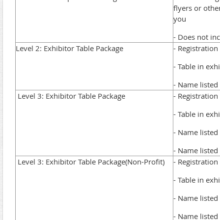
flyers or oth
you
- Does not in
Level 2: Exhibitor Table Package
- Registration
- Table in exh
- Name listed 
Level 3: Exhibitor Table Package
- Registration
- Table in exh
- Name listed 
- Name listed
Level 3: Exhibitor Table Package(Non-Profit)
- Registration
- Table in exh
- Name listed 
- Name listed