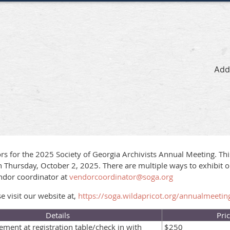
Add
rs for the 2025 Society of Georgia Archivists Annual Meeting. Thi
 Thursday, October 2, 2025. There are multiple ways to exhibit o
ndor coordinator at
vendorcoordinator@soga.org
 visit our website at,
https://soga.wildapricot.org/annualmeetin
Details
Pri
ment at registration table/check in with
$250