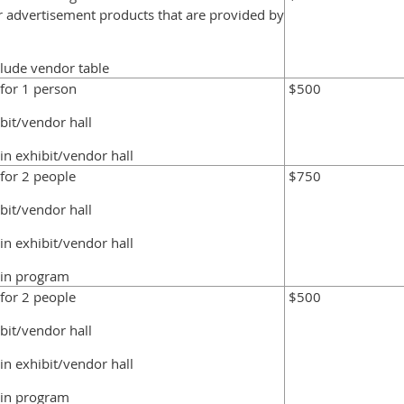
er advertisement products that are provided by
clude vendor table
 for 1 person
$500
ibit/vendor hall
in exhibit/vendor hall
 for 2 people
$750
ibit/vendor hall
in exhibit/vendor hall
 in program
 for 2 people
$500
ibit/vendor hall
in exhibit/vendor hall
 in program