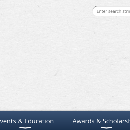
vents & Education
Awards & Scholars