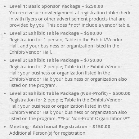
Level 1: Basic Sponsor Package – $250.00
You receive acknowledgement at registration table/check
in with flyers or other advertisement products that are
provided by you. This does *not* include a vendor table.
Level 2: Exhibit Table Package – $500.00
Registration for 1 person, Table in the Exhibit/Vendor
Hall, and your business or organization listed in the
Exhibit/Vendor Hall.
Level 3: Exhibit Table Package – $750.00
Registration for 2 people; Table in the Exhibit/Vendor
Hall; your business or organization listed in the
Exhibit/Vendor Hall; your business or organization also
listed on the program.
Level 3: Exhibit Table Package (Non-Profit) – $500.00
Registration for 2 people; Table in the Exhibit/Vendor
Hall; your business or organization listed in the
Exhibit/Vendor Hall; your business or organization also
listed on the program. **For Non-Profit Organizations**
Meeting - Additional Registration – $150.00
Additional Person(s) for registration.