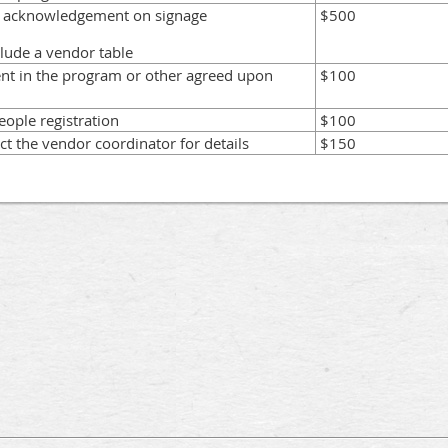
p acknowledgement on signage
$500
clude a vendor table
nt in the program or other agreed upon
$100
eople registration
$100
ct the vendor coordinator for details
$150