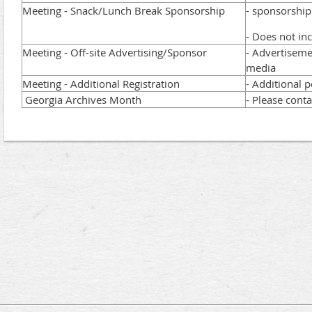
Meeting - Snack/Lunch Break Sponsorship
- sponsorshi
- Does not in
Meeting - Off-site Advertising/Sponsor
- Advertiseme
media
Meeting - Additional Registration
- Additional p
Georgia Archives Month
- Please conta