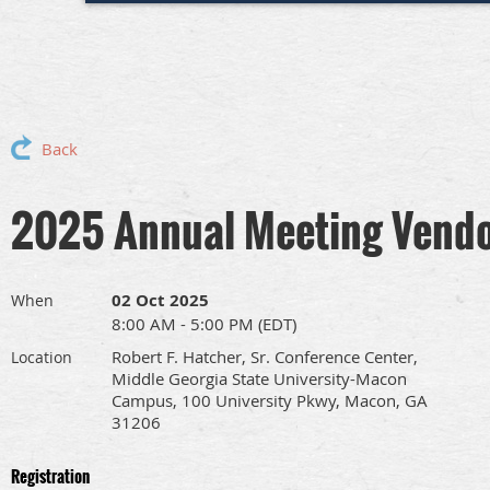
Back
2025 Annual Meeting Vendo
02 Oct 2025
When
8:00 AM - 5:00 PM (EDT)
Robert F. Hatcher, Sr. Conference Center,
Location
Middle Georgia State University-Macon
Campus, 100 University Pkwy, Macon, GA
31206
Registration