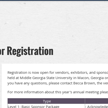
r Registration
Registration is now open for vendors, exhibitors, and sponso
held at Middle Georgia State University in Macon, Georgia on
you have any questions, please contact Becca Brown, the ve
For more information about this year's annual meeting please
Type
Level 1: Basic Sponsor Package
- Acknowledge