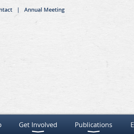
ntact
Annual Meeting
p
Get Involved
Publications
E