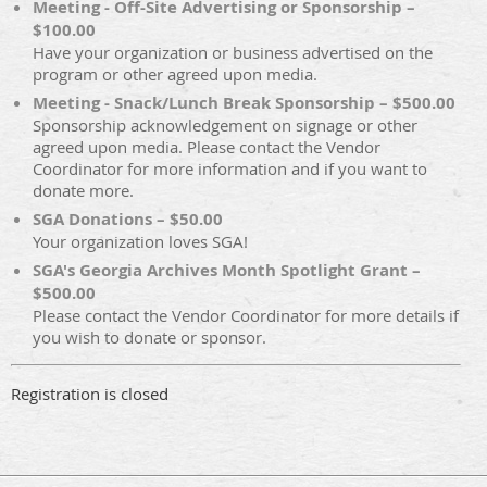
Meeting - Off-Site Advertising or Sponsorship –
$100.00
Have your organization or business advertised on the
program or other agreed upon media.
Meeting - Snack/Lunch Break Sponsorship – $500.00
Sponsorship acknowledgement on signage or other
agreed upon media. Please contact the Vendor
Coordinator for more information and if you want to
donate more.
SGA Donations – $50.00
Your organization loves SGA!
SGA's Georgia Archives Month Spotlight Grant –
$500.00
Please contact the Vendor Coordinator for more details if
you wish to donate or sponsor.
Registration is closed