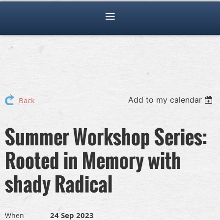
Add to my calendar
Back
Summer Workshop Series:
Rooted in Memory with
shady Radical
24 Sep 2023
When