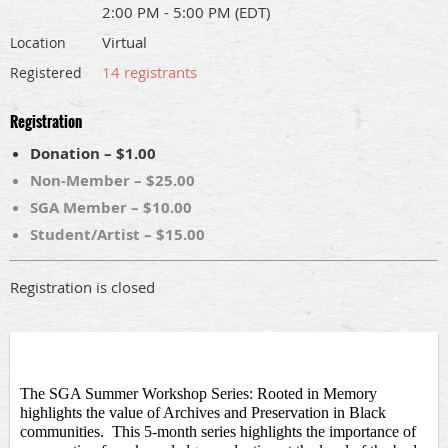
2:00 PM - 5:00 PM (EDT)
Virtual
Location
14 registrants
Registered
Registration
Donation – $1.00
Non-Member – $25.00
SGA Member – $10.00
Student/Artist – $15.00
Registration is closed
The SGA Summer Workshop Series: Rooted in Memory 
highlights the value of Archives and Preservation in Black 
communities
.  This 5-month
series highlights the importance of 