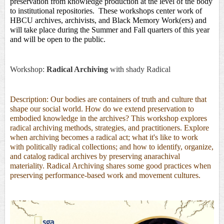
preservation from knowledge production at the level of the body 
to institutional repositories.  These workshops center work of 
HBCU archives, archivists, and Black Memory Work(ers) and 
will take place during the Summer and Fall quarters of this year 
and will be open to the public. 
Workshop:
Radical Archiving
with
shady Radical
Description: Our bodies are containers of truth and culture that
shape our social world. How do we extend preservation to
embodied knowledge in the archives? This workshop explores
radical archiving methods, strategies, and practitioners. Explore
when archiving becomes a radical act; what it's like to work
with politically radical collections; and how to identify, organize,
and catalog radical archives by preserving anarachival
materiality. Radical Archiving shares some good practices when
preserving performance-based work and movement cultures.