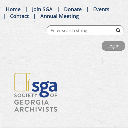
Home
Join SGA
Donate
Events
Contact
Annual Meeting
Log in