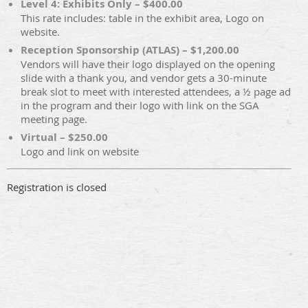
Level 4: Exhibits Only – $400.00
This rate includes: table in the exhibit area, Logo on
website.
Reception Sponsorship (ATLAS) – $1,200.00
Vendors will have their logo displayed on the opening
slide with a thank you, and vendor gets a 30-minute
break slot to meet with interested attendees, a ½ page ad
in the program and their logo with link on the SGA
meeting page.
Virtual – $250.00
Logo and link on website
Registration is closed