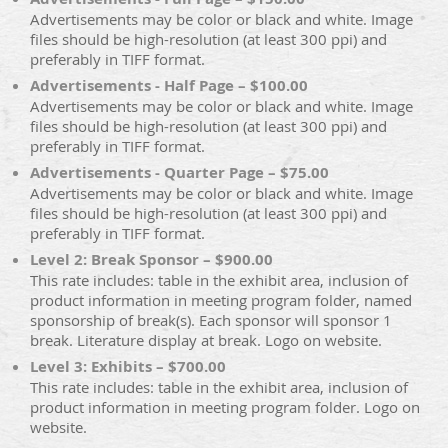
Advertisements may be color or black and white. Image
files should be high-resolution (at least 300 ppi) and
preferably in TIFF format.
Advertisements - Half Page – $100.00
Advertisements may be color or black and white. Image
files should be high-resolution (at least 300 ppi) and
preferably in TIFF format.
Advertisements - Quarter Page – $75.00
Advertisements may be color or black and white. Image
files should be high-resolution (at least 300 ppi) and
preferably in TIFF format.
Level 2: Break Sponsor – $900.00
This rate includes: table in the exhibit area, inclusion of
product information in meeting program folder, named
sponsorship of break(s). Each sponsor will sponsor 1
break. Literature display at break. Logo on website.
Level 3: Exhibits – $700.00
This rate includes: table in the exhibit area, inclusion of
product information in meeting program folder. Logo on
website.