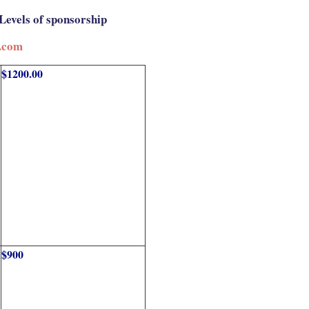
Levels of sponsorship
.com
$1200.00
$900