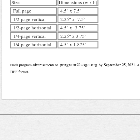
Size
Dimensions (w x h)
Full page
4.5" x 7.5"
1/2-page vertical
2.25" x 7.5"
1/2-page horizontal
4.5" x 3.75"
1/4-page vertical
2.25" x 3.75"
1/4-page horizontal
4.5" x 1.875"
program@soga.org
Email program advertisements to
by
September 25, 2021
. A
TIFF format.