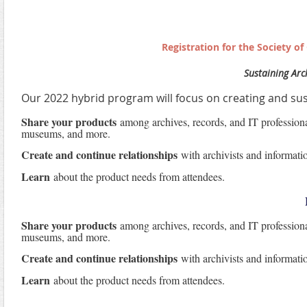
Registration for the Society o
Sustaining Arch
Our 2022 hybrid program will focus on creating and sus
Share your products
among archives, records, and IT professionals
museums, and more.
Create and continue relationships
with archivists and informati
Learn
about the product needs from attendees.
Share your products
among archives, records, and IT professionals
museums, and more.
Create and continue relationships
with archivists and informati
Learn
about the product needs from attendees.