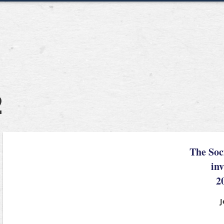
2
The Soc
inv
2
J