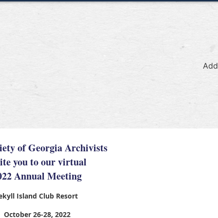
Add
iety of Georgia Archivists
ite you to our virtual
022 Annual Meeting
ekyll Island Club Resort
October 26-28, 2022