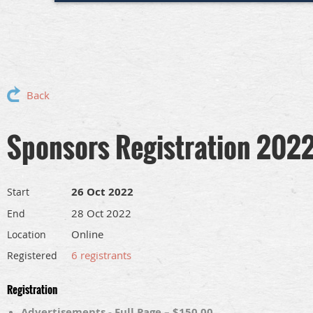
Back
Sponsors Registration 202
26 Oct 2022
Start
28 Oct 2022
End
Online
Location
6 registrants
Registered
Registration
Advertisements - Full Page – $150.00