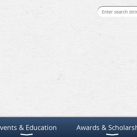
vents & Education
Awards & Scholars