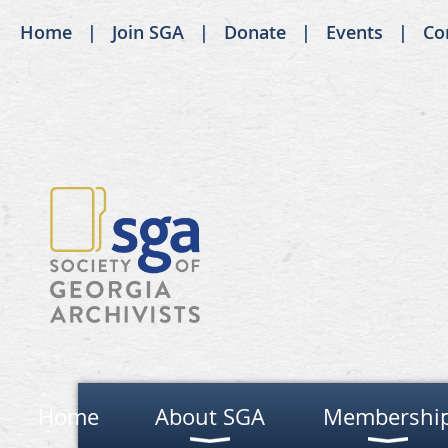
Home
Join SGA
Donate
Events
Co
Home
About SGA
Membershi