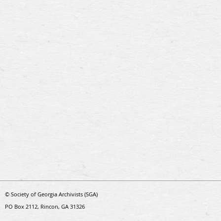
© Society of Georgia Archivists (SGA)
PO Box 2112, Rincon, GA 31326