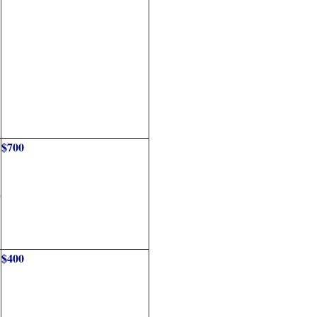
$700
o
$400