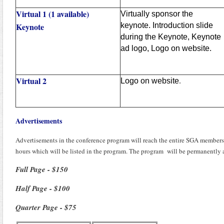
Virtual 1 (1 available)
Virtually sponsor the
Keynote
keynote. Introduction slide
during the Keynote, Keynote
ad logo, Logo on website.
Virtual 2
Logo on website
.
Advertisements
Advertisements in the conference program will reach the entire SGA membershi
hours which will be listed in the program. The program will be permanently a
Full Page - $150
Half Page - $100
Quarter Page - $75