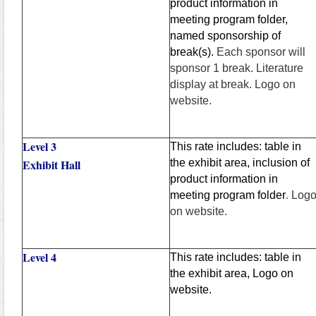
product information in
meeting program folder,
named sponsorship of
break(s).
Each sponsor will
sponsor 1 break. Literature
display at break. Logo on
website.
Level 3
This rate includes: table in
Exhibit Hall
the exhibit area, inclusion of
product information in
meeting program folder
.
Log
on website.
Level 4
This rate includes: table in
the exhibit area, Logo on
website.