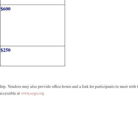
$600
$250
p. Vendors may also provide office hours and a link for participants to meet with
ccessible at
www.soga.org