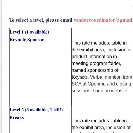
To select a level, please email
vendorcoordinator@gmail
Level 1 (1 available)
Keynote Sponsor
This rate includes: table in
the exhibit area, inclusion of
product information in
meeting program folder,
named sponsorship of
Keynote.
Verbal mention from
SGA at Opening and closing
sessions. Logo on website.
Level 2 (3 available, 1 left!)
Breaks
This rate includes: table in
the exhibit area, inclusion of