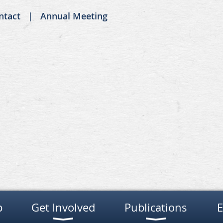
ntact
Annual Meeting
p
Get Involved
Publications
E