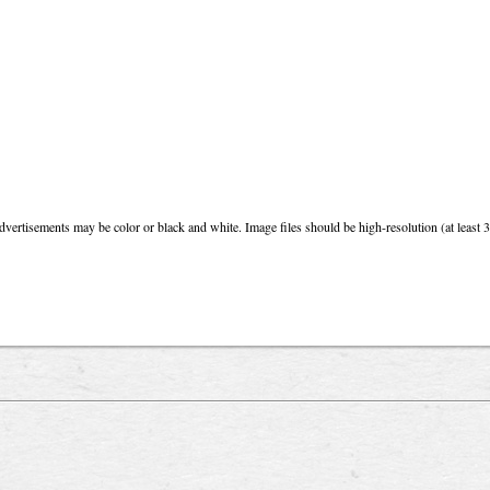
dvertisements may be color or black and white. Image files should be high-resolution (at least 3