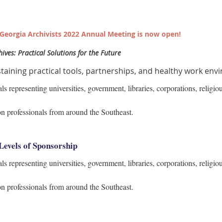
f Georgia Archivists 2022 Annual Meeting is now open!
ives: Practical Solutions for the Future
taining practical tools, partnerships, and healthy work env
 representing universities, government, libraries, corporations, religious
on professionals from around the Southeast.
Levels of Sponsorship
 representing universities, government, libraries, corporations, religious
on professionals from around the Southeast.