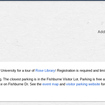
Add
!
University for a tour of
Rose Library
Registration is required and limi
g.
The closest parking is in the Fishburne Visitor Lot. Parking is free 
nce on Fishburne Dr. See the
event map
and
visitor parking website
fo