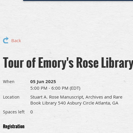
Back
Tour of Emory's Rose Librar
05 Jun 2025
When
5:00 PM - 6:00 PM (EDT)
Stuart A. Rose Manuscript, Archives and Rare
Location
Book Library 540 Asbury Circle Atlanta, GA
0
Spaces left
Registration