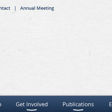
ntact
Annual Meeting
p
Get Involved
Publications
E