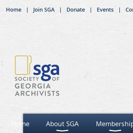
Home
Join SGA
Donate
Events
Co
Home
About SGA
Membershi