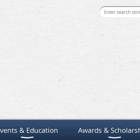
vents & Education
Awards & Scholars