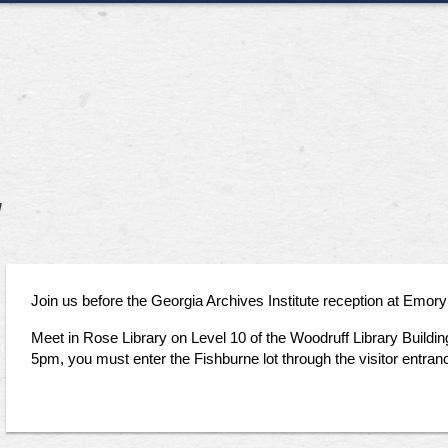
y
Join us before the Georgia Archives Institute reception at Emory 
Meet in Rose Library on Level 10 of the Woodruff Library Buildin
5pm, you must enter the Fishburne lot through the visitor entra