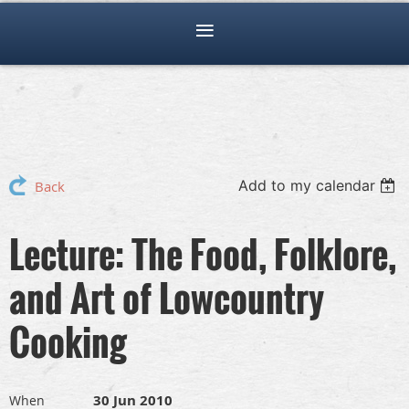
Add to my calendar
Back
Lecture: The Food, Folklore,
and Art of Lowcountry
Cooking
30 Jun 2010
When