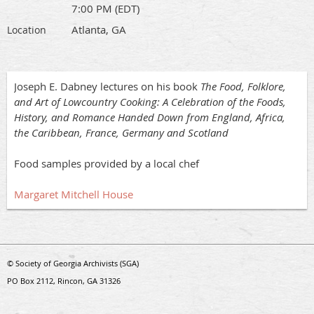
7:00 PM (EDT)
Atlanta, GA
Location
Joseph E. Dabney lectures on his book
The Food, Folklore,
and Art of Lowcountry Cooking: A Celebration of the Foods,
History, and Romance Handed Down from England, Africa,
the Caribbean, France, Germany and Scotland
Food samples provided by a local chef
Margaret Mitchell House
© Society of Georgia Archivists (SGA)
PO Box 2112, Rincon, GA 31326