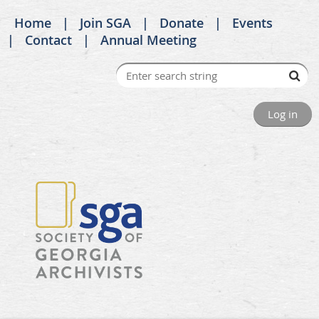
Home
Join SGA
Donate
Events
Contact
Annual Meeting
Log in