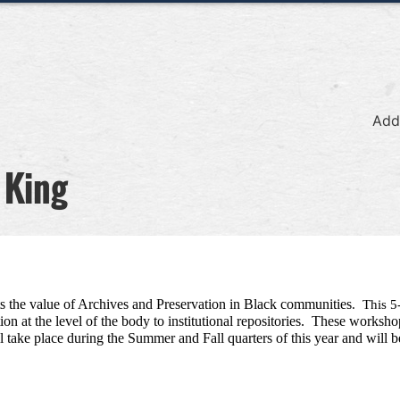
Add
 King
he value of Archives and Preservation in Black communities
.  This 
n at the level of the body to institutional repositories.  These worksho
ake place during the Summer and Fall quarters of this year and will be