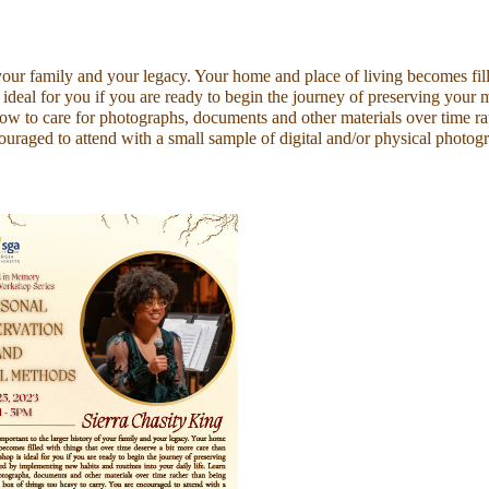
your family and your legacy. Your home and place of living becomes fill
 ideal for you if you are ready to begin the journey of preserving your
how to care for photographs, documents and other materials over time ra
uraged to attend with a small sample of digital and/or physical photog