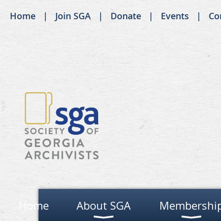
Home
Join SGA
Donate
Events
Co
Home
About SGA
Membershi