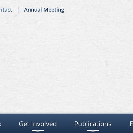
ntact
Annual Meeting
p
Get Involved
Publications
E