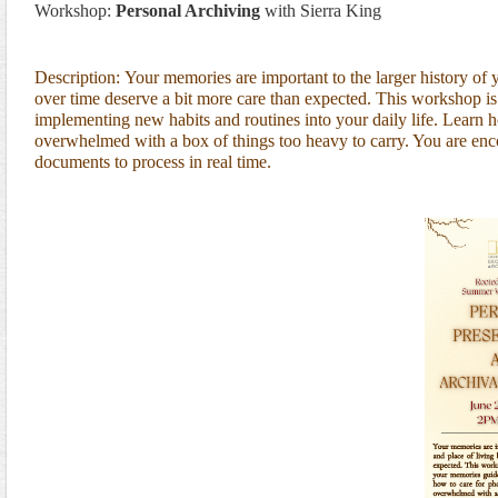
Workshop:
Personal Archiving
with
Sierra King
Description:
Your memories are important to the larger history of 
over time deserve a bit more care than expected. This workshop is
implementing new habits and routines into your daily life. Learn 
overwhelmed with a box of things too heavy to carry. You are enco
documents to process in real time.