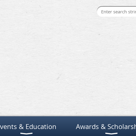
vents & Education
Awards & Scholars