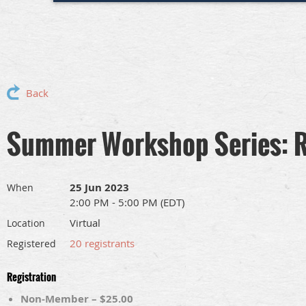
Back
Summer Workshop Series: R
25 Jun 2023
When
2:00 PM - 5:00 PM (EDT)
Virtual
Location
20 registrants
Registered
Registration
Non-Member – $25.00