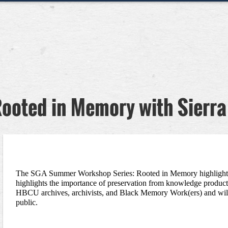
ooted in Memory with Sierra
The SGA Summer Workshop Series: Rooted in Memory highlights t
highlights the importance of preservation from knowledge productio
HBCU archives, archivists, and Black Memory Work(ers) and will t
public. 