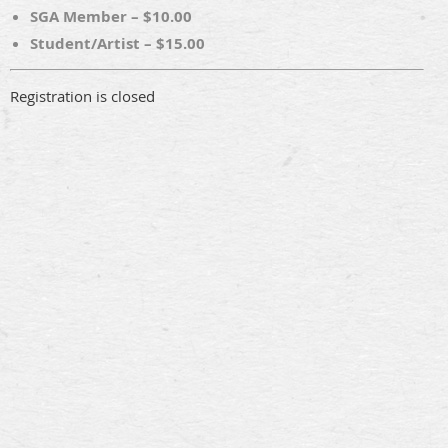
SGA Member – $10.00
Student/Artist – $15.00
Registration is closed