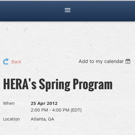
Add to my calendar
Back
HERA’s Spring Program
25 Apr 2012
When
2:00 PM - 4:00 PM (EDT)
Atlanta, GA
Location