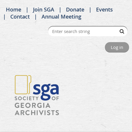
Home
Join SGA
Donate
Events
Contact
Annual Meeting
Log in