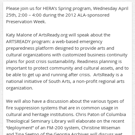
Please join us for HERA’s Spring program, Wednesday April
25th, 2:00 – 4:00 during the 2012 ALA-sponsored
Preservation Week.
Katy Malone of ArtsReady.org will speak about the
ARTSREADY program: a web-based emergency
preparedness platform designed to provide arts and
cultural organizations with customized business continuity
plans for post crisis sustainability. Readiness planning is
important to protect community and cultural assets, and to
be able to get up and running after crisis. ArtsReady is a
national initiative of South Arts, a non-profit regional arts
organization.
We will also have a discussion about the various types of
fire suppression systems that are in common usage in
cultural and heritage institutions. Chris Paton of Columbia
Theological Seminary Library will elaborate on the recent
“deployment” of an FM-200 system, Christine Wiseman
and Tina Seetoo of the Georgia Archives will discuss wet