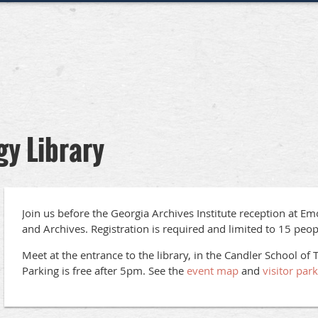
gy Library
Join us before the Georgia Archives Institute reception at Em
and Archives. Registration is required and limited to 15 peop
Meet at the entrance to the library, in the Candler School of 
Parking is free after 5pm. See the
event map
and
visitor par