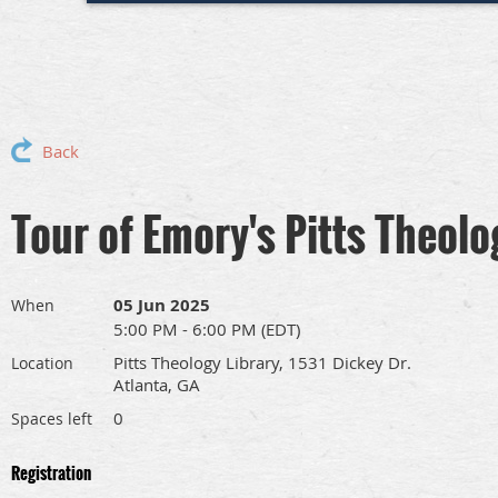
Back
Tour of Emory's Pitts Theolo
05 Jun 2025
When
5:00 PM - 6:00 PM (EDT)
Pitts Theology Library, 1531 Dickey Dr.
Location
Atlanta, GA
0
Spaces left
Registration