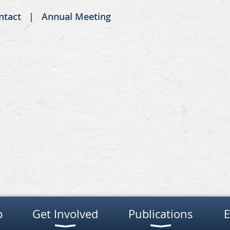
ntact
Annual Meeting
p
Get Involved
Publications
E