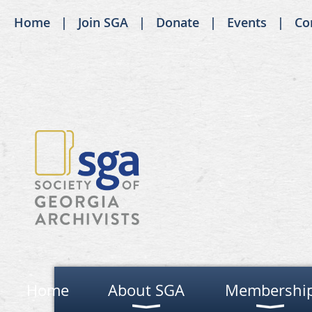
Home
Join SGA
Donate
Events
Co
Home
About SGA
Membershi