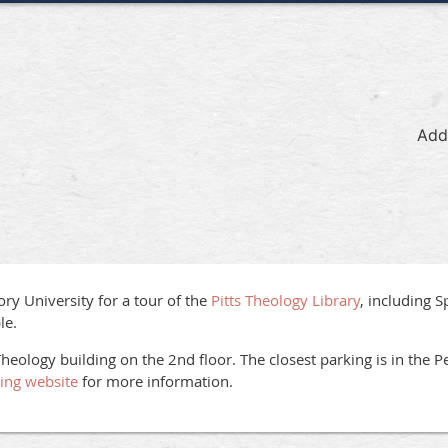
Add
ory University for a tour of the
Pitts Theology Library
, including S
le.
Theology building on the 2nd floor. The closest parking is in the Pe
king website
for more information.