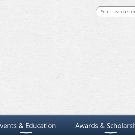
vents & Education
Awards & Scholars