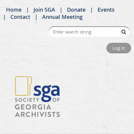
Home
Join SGA
Donate
Events
Contact
Annual Meeting
Log in