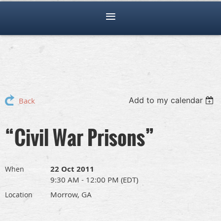
Add to my calendar
Back
“Civil War Prisons”
22 Oct 2011
When
9:30 AM - 12:00 PM (EDT)
Morrow, GA
Location