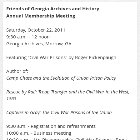
Friends of Georgia Archives and History
Annual Membership Meeting
Saturday, October 22, 2011
9:30 a.m. – 12 noon
Georgia Archives, Morrow, GA
Featuring “Civil War Prisons” by Roger Pickenpaugh
Author of:
Camp Chase and the Evolution of Union Prison Policy
Rescue by Rail: Troop Transfer and the Civil War in the West,
1863
Captives in Gray: The Civil War Prisons of the Union
9:30 a.m. - Registration and refreshments
10:00 a.m. - Business meeting
10:30 a.m. - Mr. Pickenpaugh’s, Civil War Prisons - Book