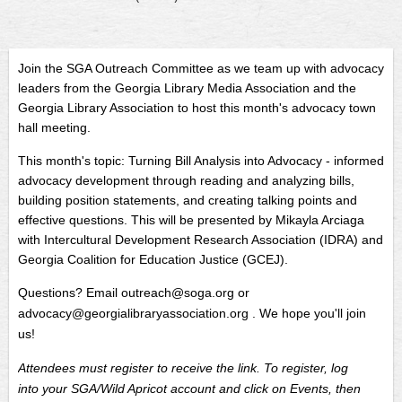
Join the SGA Outreach Committee as we team up with advocacy
leaders from the Georgia Library Media Association and the
Georgia Library Association to host this month's advocacy town
hall meeting.
This month's topic:
Turning Bill Analysis into Advocacy -
informed
advocacy development through reading and analyzing bills,
building position statements, and creating talking points and
effective questions. This will be presented by Mikayla Arciaga
with Intercultural Development Research Association (IDRA) and
Georgia Coalition for Education Justice (GCEJ).
Questions? Email outreach@soga.org or
advocacy@georgialibraryassociation.org . We hope you'll join
us!
Attendees must register to receive the link. To register, log
into your SGA/Wild Apricot account and click on Events, then