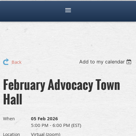
Add to my calendar
Back
February Advocacy Town
Hall
05 Feb 2026
When
5:00 PM - 6:00 PM (EST)
Virtual (zoom)
Location