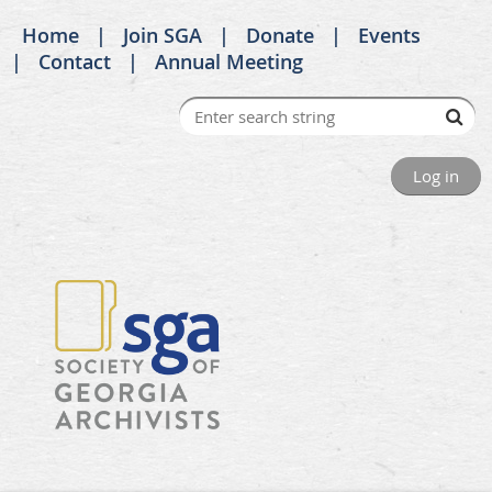
Home
Join SGA
Donate
Events
Contact
Annual Meeting
Log in