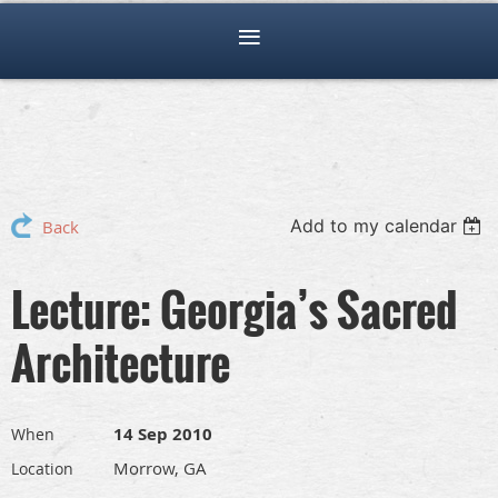
Add to my calendar
Back
Lecture: Georgia’s Sacred
Architecture
14 Sep 2010
When
Morrow, GA
Location