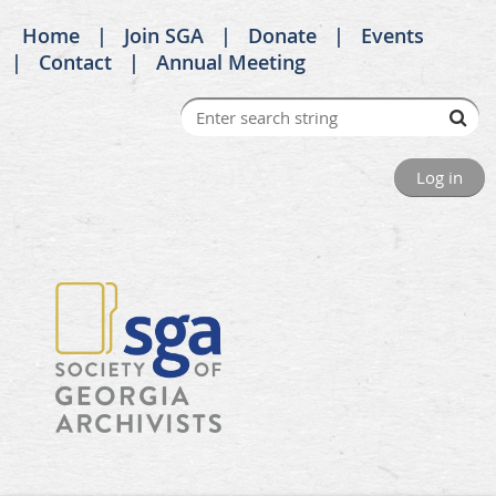
Home
Join SGA
Donate
Events
Contact
Annual Meeting
Log in