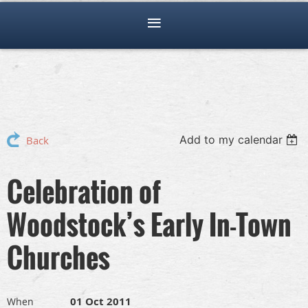
Add to my calendar
Back
Celebration of
Woodstock’s Early In-Town
Churches
01 Oct 2011
When