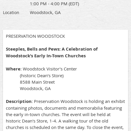
1:00 PM - 4:00 PM (EDT)
Woodstock, GA
Location
PRESERVATION WOODSTOCK
Steeples, Bells and Pews: A Celebration of
Woodstock’s Early In-Town Churches
Where
: Woodstock Visitor’s Center
(historic Dean’s Store)
8588 Main Street
Woodstock, GA
Description
: Preservation Woodstock is holding an exhibit
containing photos, documents and memorabilia featuring
the early in-town churches. The event will be held at
historic Dean's Store, 1-4. A walking tour of the old
churches is scheduled on the same day. To close the event,