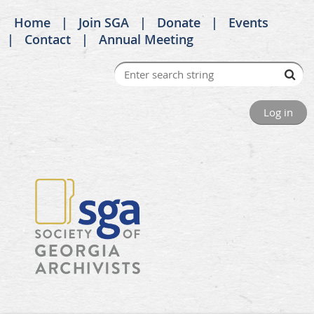
Home
Join SGA
Donate
Events
Contact
Annual Meeting
Log in