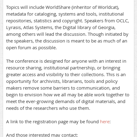
Topics will include WorldShare (inheritor of Worldcat),
metadata for cataloging, systems and tools, institutional
repositories, statistics and copyright. Speakers from OCLC,
Lyrasis, Atlas Systems, the Digital library of Georgia,
among others will lead the discussion. Though initiated by
the speakers, the discussion is meant to be as much of an
open forum as possible.
The conference is designed for anyone with an interest in
resource sharing, institutional partnership, or bringing
greater access and visibility to their collections. This is an
opportunity for archivists, librarians, tools and policy
makers remove some barriers to communication, and
begin to envision how we all may be able work together to
meet the ever-growing demands of digital materials, and
needs of the researchers who use them.
A link to the registration page may be found
here
:
And those interested may contact: