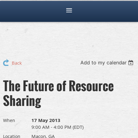
Add to my calendar
Back
The Future of Resource
Sharing
17 May 2013
When
9:00 AM - 4:00 PM (EDT)
Macon, GA
Location