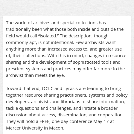
The world of archives and special collections has
traditionally been what those both inside and outside the
field would call “isolated.” The description, though
commonly apt, is not intentional. Few archivists want
anything more than increased access to, and greater use
of, their collections. With this in mind, changes in resource
sharing and the development of sophisticated tools and
prescient systems and practices may offer far more to the
archivist than meets the eye.
Toward that end, OCLC and Lyrasis are teaming to bring
together resource sharing practitioners, systems and policy
developers, archivists and librarians to share information,
tackle questions and challenges, and initiate a broader
discussion about access, dissemination, and cooperation.
They will hold a FREE, one day conference May 17 at
Mercer University in Macon.