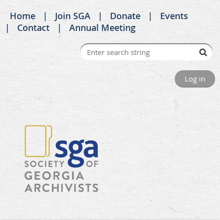
Home
Join SGA
Donate
Events
Contact
Annual Meeting
Log in