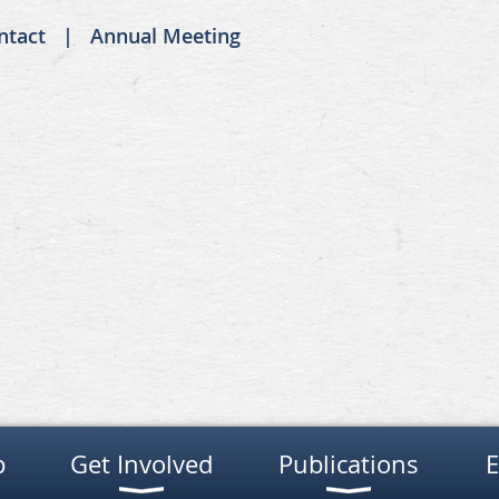
ntact
Annual Meeting
p
Get Involved
Publications
E