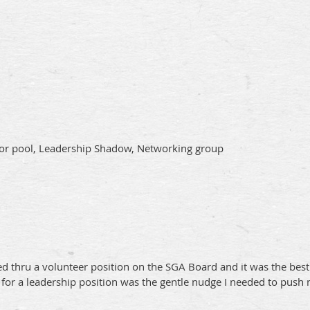
isor pool, Leadership Shadow, Networking group
 thru a volunteer position on the SGA Board and it was the best s
for a leadership position was the gentle nudge I needed to push 