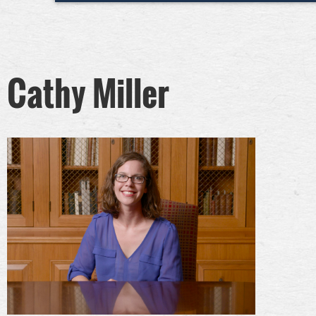
Cathy Miller