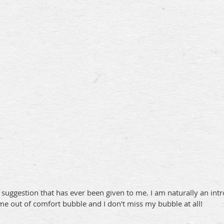
uggestion that has ever been given to me. I am naturally an intr
me out of comfort bubble and I don't miss my bubble at all!