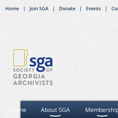
Home
Join SGA
Donate
Events
Co
Home
About SGA
Membershi