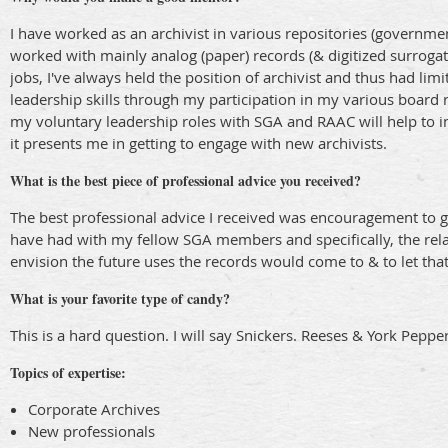
I have worked as an archivist in various repositories (governme
worked with mainly analog (paper) records (& digitized surrogat
jobs, I've always held the position of archivist and thus had li
leadership skills through my participation in my various board
my voluntary leadership roles with SGA and RAAC will help to in
it presents me in getting to engage with new archivists.
What is the best piece of professional advice you received?
The best professional advice I received was encouragement to ge
have had with my fellow SGA members and specifically, the relat
envision the future uses the records would come to & to let tha
What is your favorite type of candy?
This is a hard question. I will say Snickers. Reeses & York Peppe
Topics of expertise:
Corporate Archives
New professionals