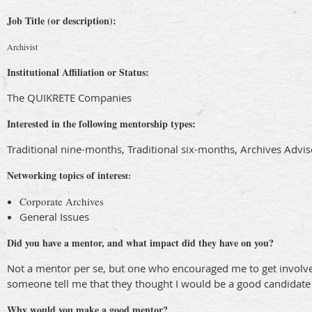
Job Title (or description):
Archivist
Institutional Affiliation or Status:
The QUIKRETE Companies
Interested in the following mentorship types:
Traditional nine-months, Traditional six-months, Archives Adv
Networking topics of interes
t:
Corporate Archives
General Issues
Did you have a mentor, and what impact did they have on you?
Not a mentor per se, but one who encouraged me to get involved
someone tell me that they thought I would be a good candidate 
Why would you make a good mentor?