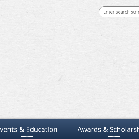
vents & Education
Awards & Scholars