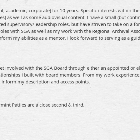
nt, academic, corporate) for 10 years. Specific interests within t
es) as well as some audiovisual content. I have a small (but cont
mited supervisory/leadership roles, but have striven to take on a 
 roles with SGA as well as my work with the Regional Archival Ass
form my abilities as a mentor. I look forward to serving as a gui
t involved with the SGA Board through either an appointed or ele
ionships I built with board members. From my work experience, I w
t inform my description and access points.
rmint Patties are a close second & third.