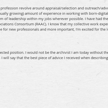
he profession revolve around appraisal/selection and outreach/adv
inually growing) amount of experience in working with born-digita
form of leadership within my jobs wherever possible. I have had th
ociations Consortium (RAAC). I know that my collective work expe
de for new professionals and more important, I'm excited for the 
cted position. I would not be the archivist I am today without th
ill say that the best piece of advice I received when describing