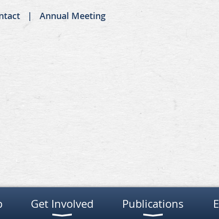
ntact
Annual Meeting
p
Get Involved
Publications
E