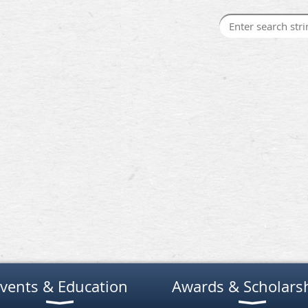
vents & Education
Awards & Scholars