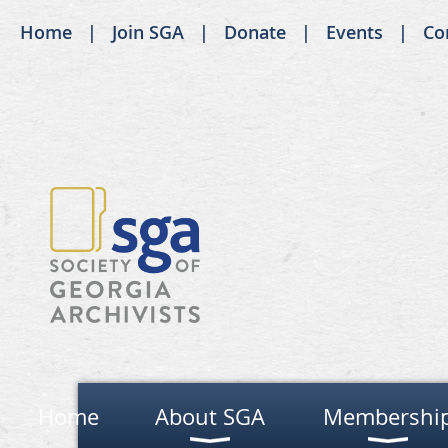
Home
Join SGA
Donate
Events
Co
Home
About SGA
Membershi