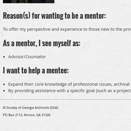
Reason(s) for wanting to be a mentor:
To offer my perspective and experience to those new to the pro
As a mentor, I see myself as:
Advisor/Counselor
I want to help a mentee:
Expand their core knowledge of professional issues, archival s
By providing assistance with a specific goal (such as a project
© Society of Georgia Archivists (SGA)
PO Box 2112, Rincon, GA 31326