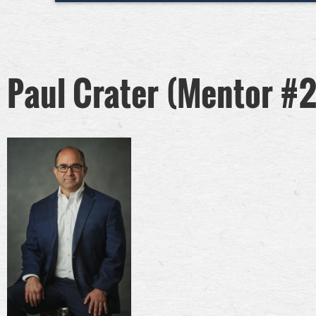
Paul Crater (Mentor #2