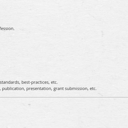
fession.
tandards, best-practices, etc.
, publication, presentation, grant submission, etc.