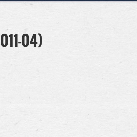
011-04)